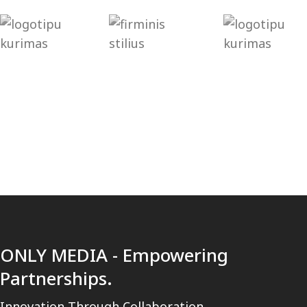
[trustindex no-registration=google]
ONLY MEDIA - Empowering
Partnerships.
Innovation Through Collaboration.