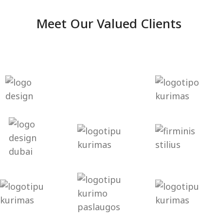
Meet Our Valued Clients