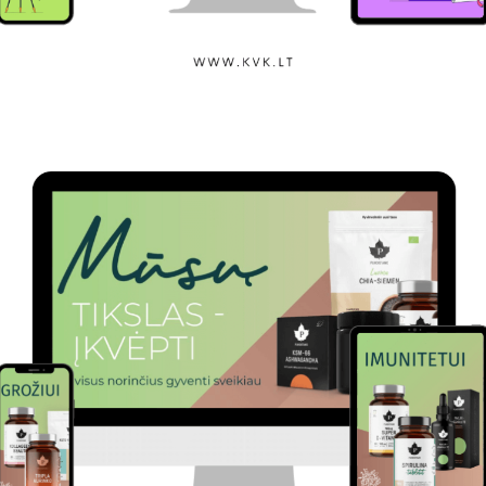
Klaipėda State College