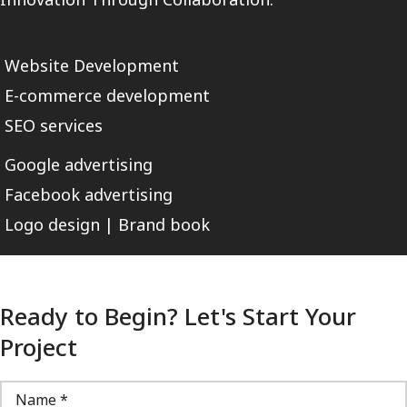
Website Development
E-commerce development
SEO services
Google advertising
Facebook advertising
Logo design | Brand book
Ready to Begin? Let's Start Your
Project