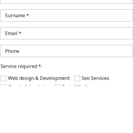
Service required *:
Web design & Development
Seo Services
Google Advertising
Social Media
Logo design & Brandbook
Other
Your budget *:
1000 - 10000 $
10000 - 30000 $
30000+ $