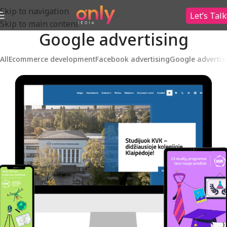
Skip to navigation
Let’s Talk
Skip to main content
Google advertising
All
Ecommerce development
Facebook advertising
Google advertis