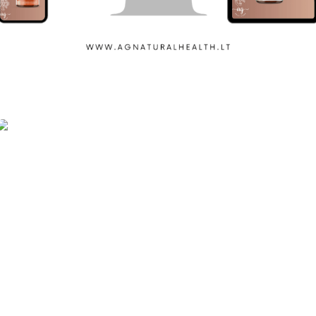
Ag Natural Healh
Iron Sport