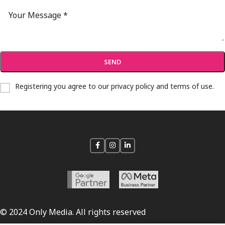
Registering you agree to our
privacy policy and terms of use
.
© 2024 Only Media. All rights reserved