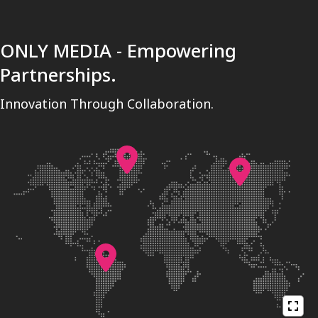
ONLY MEDIA - Empowering
Partnerships.
Innovation Through Collaboration.