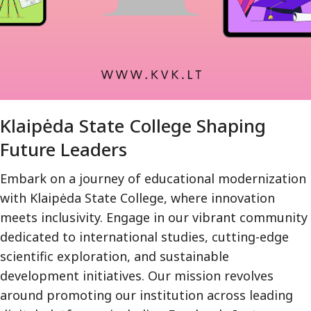
Klaipėda State College Shaping
Future Leaders
Embark on a journey of educational modernization
with Klaipėda State College, where innovation
meets inclusivity. Engage in our vibrant community
dedicated to international studies, cutting-edge
scientific exploration, and sustainable
development initiatives. Our mission revolves
around promoting our institution across leading