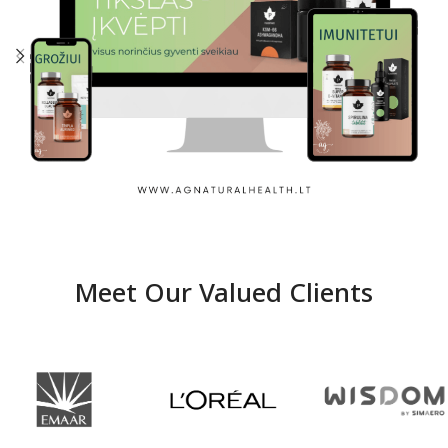
Ag Natural Healh
Meet Our Valued Clients