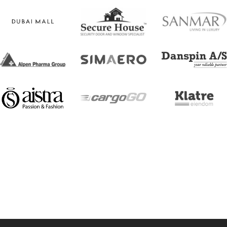
[trustindex no-registration=google]