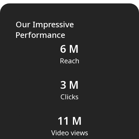
Our Impressive
Performance
6
Reach
3
Clicks
11
Video views