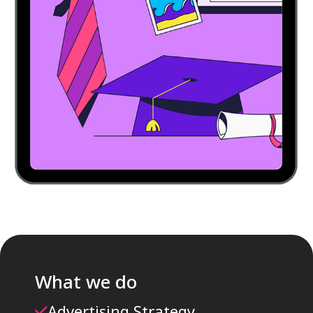
What we do
Advertising Strategy