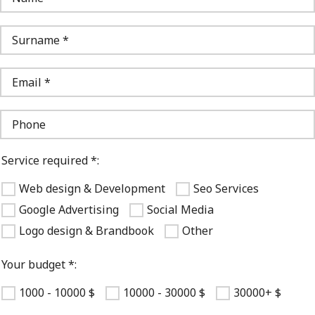
Service required *:
Web design & Development
Seo Services
Google Advertising
Social Media
Logo design & Brandbook
Other
Your budget *:
1000 - 10000 $
10000 - 30000 $
30000+ $