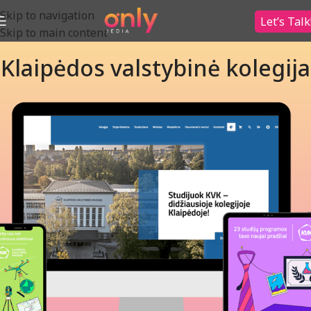
Skip to navigation
Let’s Talk
Skip to main content
Klaipėdos valstybinė kolegija