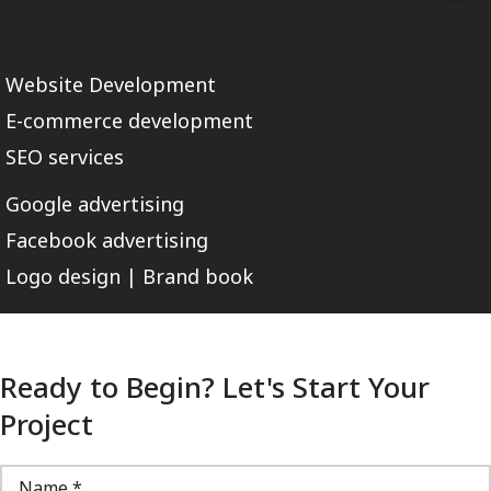
Website Development
E-commerce development
SEO services
Google advertising
Facebook advertising
Logo design | Brand book
Ready to Begin? Let's Start Your
Project