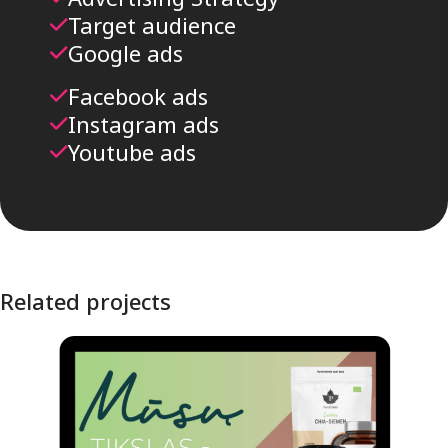
Target audience
Google ads
Facebook ads
Instagram ads
Youtube ads
Related projects