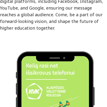
digital platforms, including Facebook, Instagram,
YouTube, and Google, ensuring our message
reaches a global audience. Come, be a part of our
forward-looking vision, and shape the future of
higher education together.