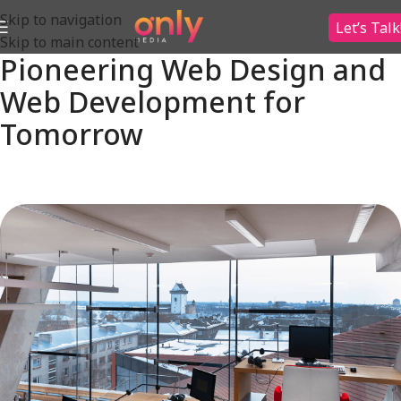
Skip to navigation
Let’s Talk
Skip to main content
Pioneering Web Design and
Web Development for
Tomorrow