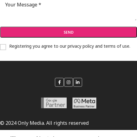
Registering you agree to our
privacy policy and terms of use
.
© 2024 Only Media. All rights reserved