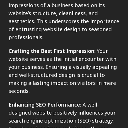
impressions of a business based on its
website’s structure, cleanliness, and
aesthetics. This underscores the importance
of entrusting website design to seasoned
professionals.
Crafting the Best First Impression:
Your
website serves as the initial encounter with
your business. Ensuring a visually appealing
and well-structured design is crucial to
making a lasting impact on visitors in mere
seconds.
Enhancing SEO Performance:
A well-
designed website positively influences your
search engine optimization (SEO) strategy.