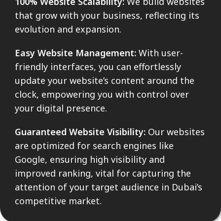
100% Website Scalability:
We build websites
that grow with your business, reflecting its
evolution and expansion.
Easy Website Management:
With user-
friendly interfaces, you can effortlessly
update your website’s content around the
clock, empowering you with control over
your digital presence.
Guaranteed Website Visibility:
Our websites
are optimized for search engines like
Google, ensuring high visibility and
improved ranking, vital for capturing the
attention of your target audience in Dubai’s
competitive market.