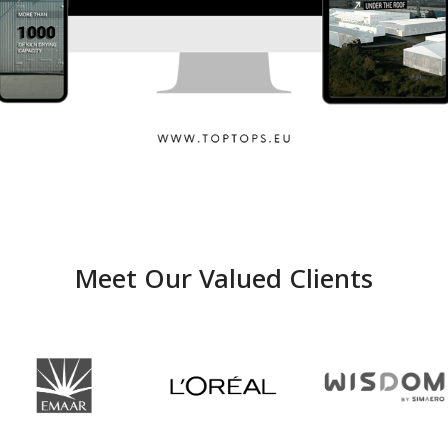
Toptops
Meet Our Valued Clients