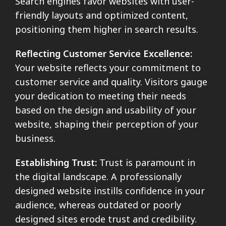
Search engines favor websites with user-
friendly layouts and optimized content,
positioning them higher in search results.
Reflecting Customer Service Excellence:
Your website reflects your commitment to
customer service and quality. Visitors gauge
your dedication to meeting their needs
based on the design and usability of your
website, shaping their perception of your
business.
Establishing Trust:
Trust is paramount in
the digital landscape. A professionally
designed website instills confidence in your
audience, whereas outdated or poorly
designed sites erode trust and credibility.