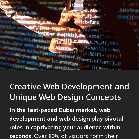
Creative Web Development and
Unique Web Design Concepts
In the fast-paced Dubai market, web
development and web design play pivotal
roles in captivating your audience within
seconds.
Over 80% of visitors form their