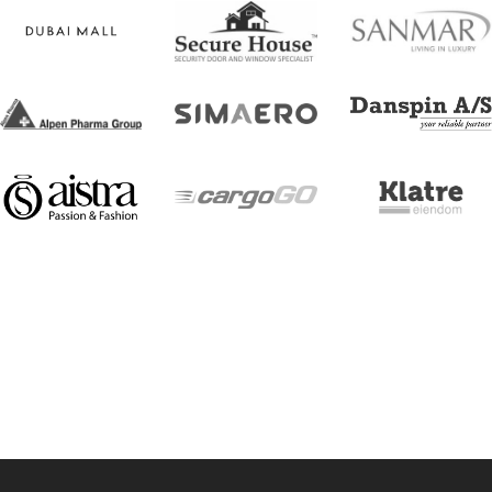
[trustindex no-registration=google]