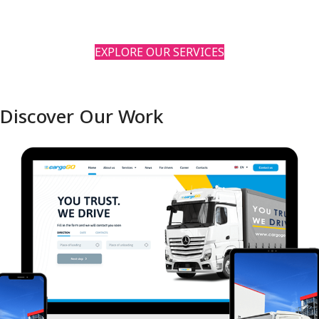
EXPLORE OUR SERVICES
Discover Our Work