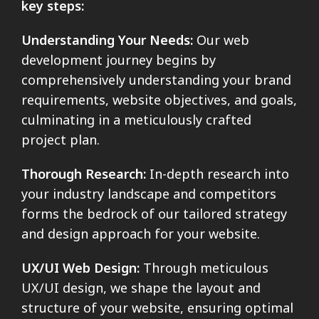
key steps:
Understanding Your Needs:
Our web
development journey begins by
comprehensively understanding your brand
requirements, website objectives, and goals,
culminating in a meticulously crafted
project plan.
Thorough Research:
In-depth research into
your industry landscape and competitors
forms the bedrock of our tailored strategy
and design approach for your website.
UX/UI Web Design:
Through meticulous
UX/UI design, we shape the layout and
structure of your website, ensuring optimal