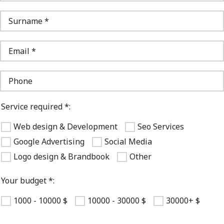
Service required *:
Web design & Development
Seo Services
Google Advertising
Social Media
Logo design & Brandbook
Other
Your budget *:
1000 - 10000 $
10000 - 30000 $
30000+ $