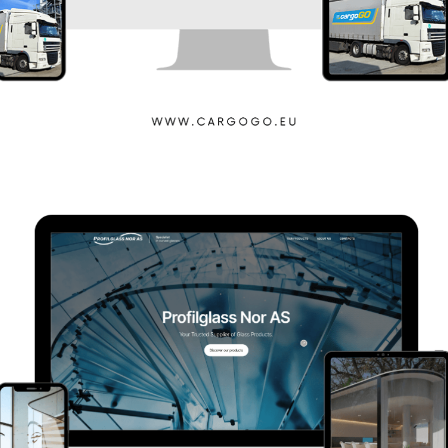
Cargogo