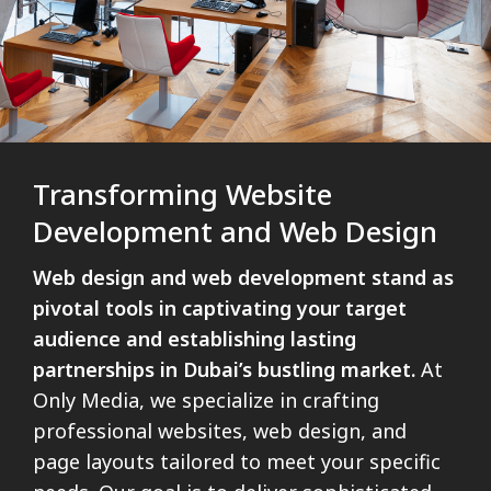
Transforming Website
Development and Web Design
Web design and web development stand as
pivotal tools in captivating your target
audience and establishing lasting
partnerships in Dubai’s bustling market.
At
Only Media, we specialize in crafting
professional websites, web design, and
page layouts tailored to meet your specific