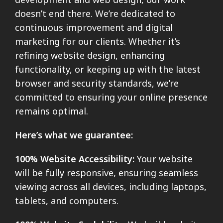
doesn’t end there. We’re dedicated to
continuous improvement and digital
marketing for our clients. Whether it’s
refining website design, enhancing
functionality, or keeping up with the latest
browser and security standards, we’re
committed to ensuring your online presence
remains optimal.
Here’s what we guarantee:
100% Website Accessibility:
Your website
will be fully responsive, ensuring seamless
viewing across all devices, including laptops,
tablets, and computers.