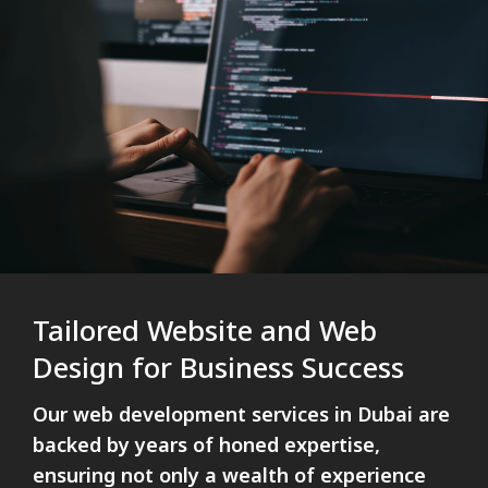
Tailored Website and Web
Design for Business Success
Our web development services in Dubai are
backed by years of honed expertise,
ensuring not only a wealth of experience