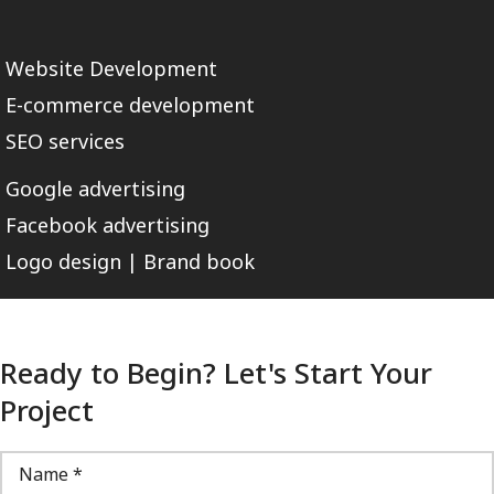
Website Development
E-commerce development
SEO services
Google advertising
Facebook advertising
Logo design | Brand book
Ready to Begin? Let's Start Your
Project