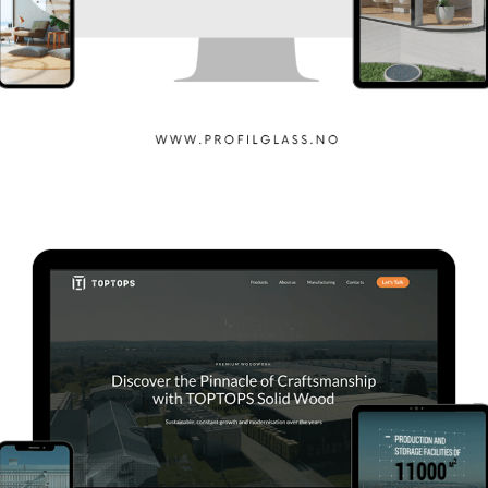
Profilglass