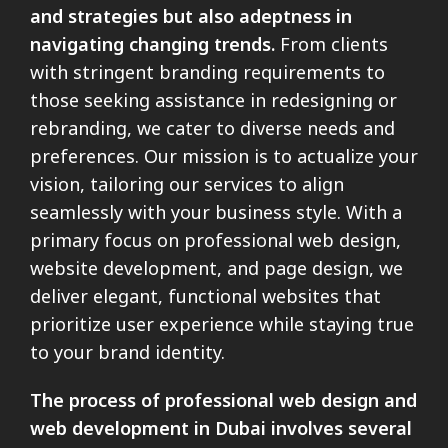
and strategies but also adeptness in
navigating changing trends.
From clients
with stringent branding requirements to
those seeking assistance in redesigning or
rebranding, we cater to diverse needs and
preferences. Our mission is to actualize your
vision, tailoring our services to align
seamlessly with your business style. With a
primary focus on professional web design,
website development, and page design, we
deliver elegant, functional websites that
prioritize user experience while staying true
to your brand identity.
The process of professional web design and
web development in Dubai involves several