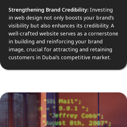
Strengthening Brand Credibility:
Investing
in web design not only boosts your brand’s
visibility but also enhances its credibility. A
well-crafted website serves as a cornerstone
in building and reinforcing your brand
image, crucial for attracting and retaining
customers in Dubai’s competitive market.