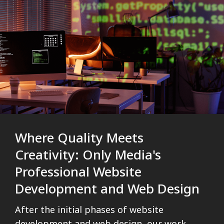
Where Quality Meets
Creativity: Only Media's
Professional Website
Development and Web Design
After the initial phases of website
development and web design, our work