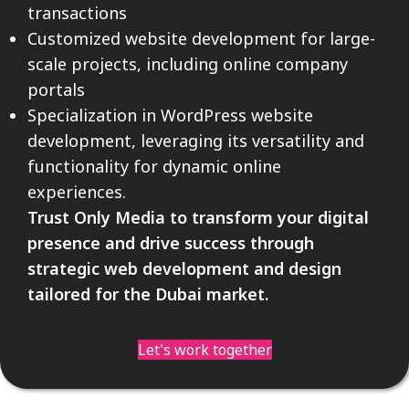
transactions
Customized website development for large-
scale projects, including online company
portals
Specialization in WordPress website
development, leveraging its versatility and
functionality for dynamic online
experiences.
Trust Only Media to transform your digital
presence and drive success through
strategic web development and design
tailored for the Dubai market.
Let's work together