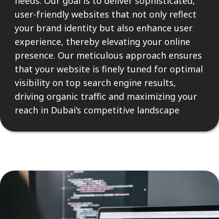
needs. Our goal is to deliver sophisticated,
user-friendly websites that not only reflect
your brand identity but also enhance user
experience, thereby elevating your online
presence. Our meticulous approach ensures
that your website is finely tuned for optimal
visibility on top search engine results,
driving organic traffic and maximizing your
reach in Dubai’s competitive landscape