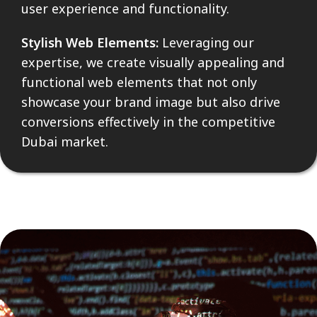
user experience and functionality.
Stylish Web Elements:
Leveraging our
expertise, we create visually appealing and
functional web elements that not only
showcase your brand image but also drive
conversions effectively in the competitive
Dubai market.