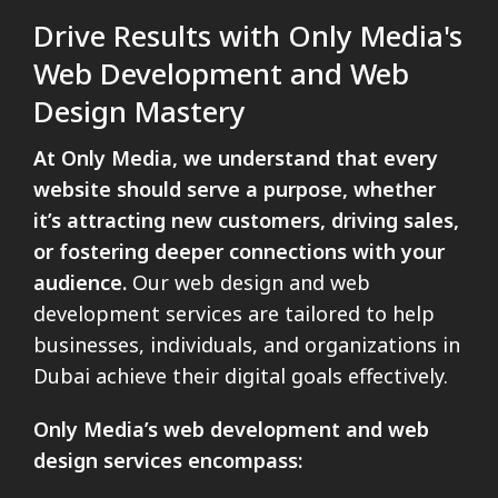
Drive Results with Only Media's
Web Development and Web
Design Mastery
At Only Media, we understand that every
website should serve a purpose, whether
it’s attracting new customers, driving sales,
or fostering deeper connections with your
audience.
Our web design and web
development services are tailored to help
businesses, individuals, and organizations in
Dubai achieve their digital goals effectively.
Only Media’s web development and web
design services encompass: