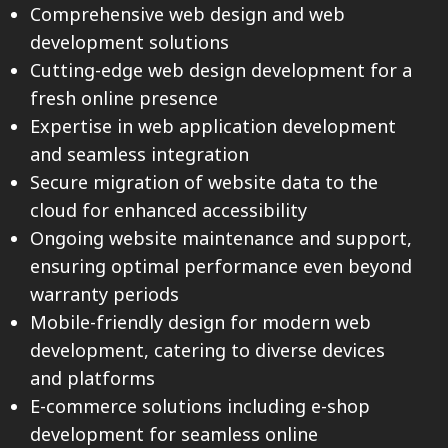
Comprehensive web design and web
development solutions
Cutting-edge web design development for a
fresh online presence
Expertise in web application development
and seamless integration
Secure migration of website data to the
cloud for enhanced accessibility
Ongoing website maintenance and support,
ensuring optimal performance even beyond
warranty periods
Mobile-friendly design for modern web
development, catering to diverse devices
and platforms
E-commerce solutions including e-shop
development for seamless online