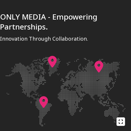
ONLY MEDIA - Empowering
Partnerships.
Innovation Through Collaboration.