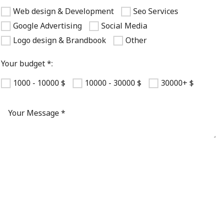
Web design & Development
Seo Services
Google Advertising
Social Media
Logo design & Brandbook
Other
Your budget *:
1000 - 10000 $
10000 - 30000 $
30000+ $
Registering you agree to our
privacy policy and terms of use
.