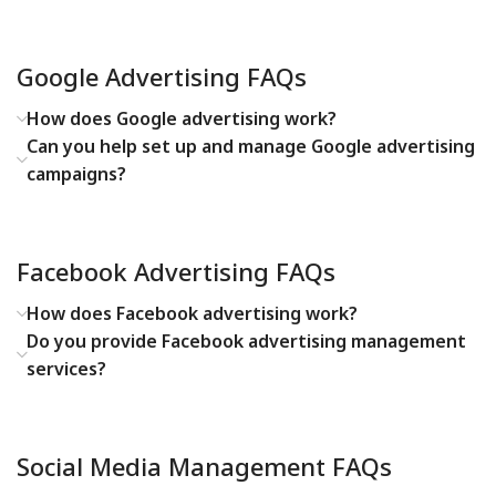
Google Advertising FAQs
How does Google advertising work?
Can you help set up and manage Google advertising
campaigns?
Facebook Advertising FAQs
How does Facebook advertising work?
Do you provide Facebook advertising management
services?
Social Media Management FAQs