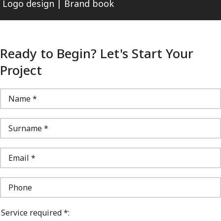
Logo design | Brand book
Ready to Begin? Let's Start Your
Project
Service required *: