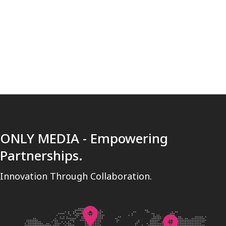
[trustindex no-registration=google]
ONLY MEDIA - Empowering
Partnerships.
Innovation Through Collaboration.