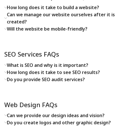
How long does it take to build a website?
Can we manage our website ourselves after it is
created?
Will the website be mobile-friendly?
SEO Services FAQs
What is SEO and why is it important?
How long does it take to see SEO results?
Do you provide SEO audit services?
Web Design FAQs
Can we provide our design ideas and vision?
Do you create logos and other graphic design?