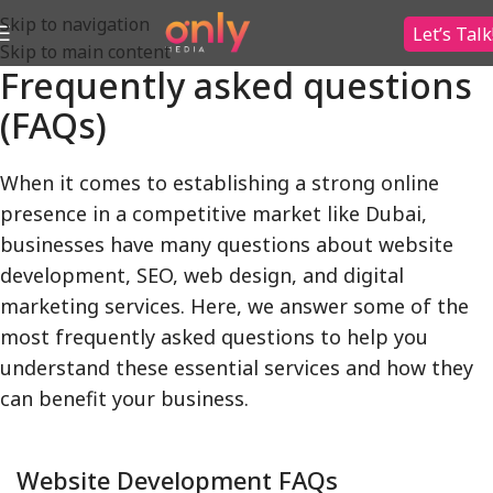
Skip to navigation
Let’s Talk
Skip to main content
Frequently asked questions
(FAQs)
When it comes to establishing a strong online
presence in a competitive market like Dubai,
businesses have many questions about website
development, SEO, web design, and digital
marketing services. Here, we answer some of the
most frequently asked questions to help you
understand these essential services and how they
can benefit your business.
Website Development FAQs