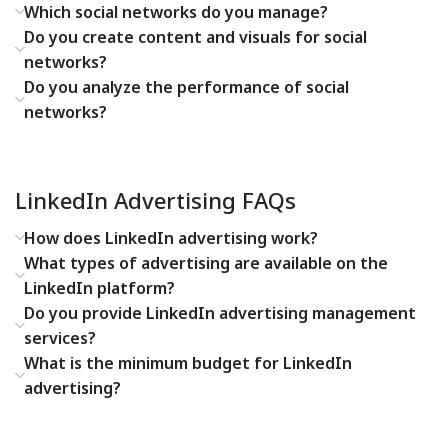
Which social networks do you manage?
Do you create content and visuals for social
networks?
Do you analyze the performance of social
networks?
LinkedIn Advertising FAQs
How does LinkedIn advertising work?
What types of advertising are available on the
LinkedIn platform?
Do you provide LinkedIn advertising management
services?
What is the minimum budget for LinkedIn
advertising?