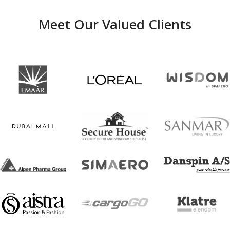
Meet Our Valued Clients