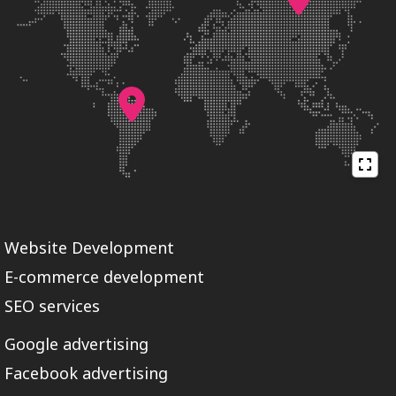
Website Development
E-commerce development
SEO services
Google advertising
Facebook advertising