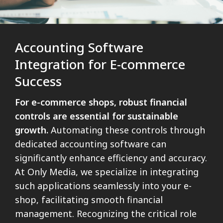
Accounting Software
Integration for E-commerce
Success
For e-commerce shops, robust financial
controls are essential for sustainable
growth.
Automating these controls through
dedicated accounting software can
significantly enhance efficiency and accuracy.
At Only Media, we specialize in integrating
such applications seamlessly into your e-
shop, facilitating smooth financial
management. Recognizing the critical role