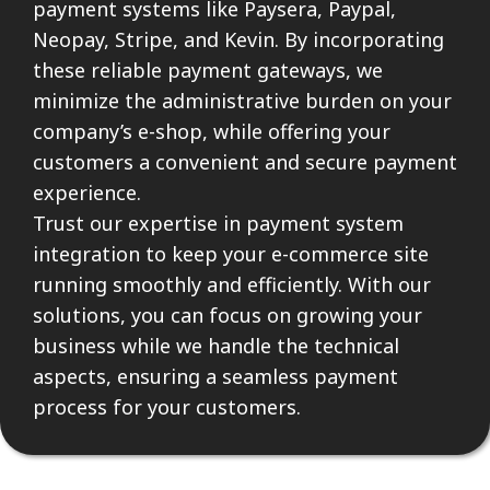
payment systems like Paysera, Paypal,
Neopay, Stripe, and Kevin. By incorporating
these reliable payment gateways, we
minimize the administrative burden on your
company’s e-shop, while offering your
customers a convenient and secure payment
experience.
Trust our expertise in payment system
integration to keep your e-commerce site
running smoothly and efficiently. With our
solutions, you can focus on growing your
business while we handle the technical
aspects, ensuring a seamless payment
process for your customers.