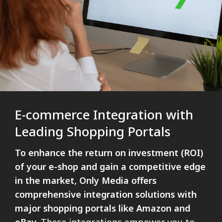
E-commerce Integration with
Leading Shopping Portals
To enhance the return on investment (ROI)
of your e-shop and gain a competitive edge
in the market, Only Media offers
comprehensive integration solutions with
major shopping portals like Amazon and
eBay.
These integrations empower you to