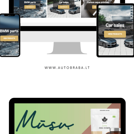
Auto Braba