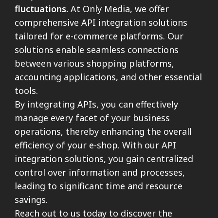
fluctuations.
At Only Media, we offer
comprehensive API integration solutions
tailored for e-commerce platforms. Our
solutions enable seamless connections
between various shopping platforms,
accounting applications, and other essential
tools.
By integrating APIs, you can effectively
manage every facet of your business
operations, thereby enhancing the overall
efficiency of your e-shop. With our API
integration solutions, you gain centralized
control over information and processes,
leading to significant time and resource
savings.
Reach out to us today to discover the