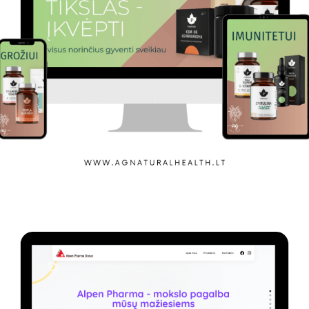
Agnaturahealth