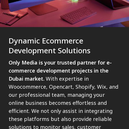
Dynamic Ecommerce
Development Solutions
Only Media is your trusted partner for e-
commerce development projects in the
Dubai market.
With expertise in
Woocommerce, Opencart, Shopify, Wix, and
our professional team, managing your
online business becomes effortless and
efficient. We not only assist in integrating
these platforms but also provide reliable
solutions to monitor sales, customer