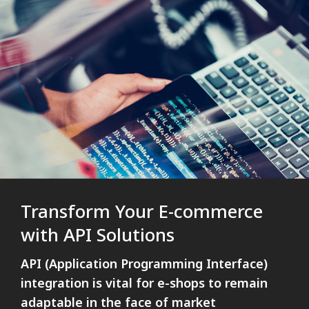
Transform Your E-commerce
with API Solutions
API (Application Programming Interface)
integration is vital for e-shops to remain
adaptable in the face of market