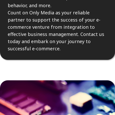
behavior, and more.
Count on Only Media as your reliable
partner to support the success of your e-
commerce venture from integration to
effective business management. Contact us
today and embark on your journey to
successful e-commerce.