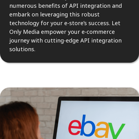
numerous benefits of API integration and
embark on leveraging this robust
technology for your e-store’s success. Let
Only Media empower your e-commerce
journey with cutting-edge API integration
solutions.