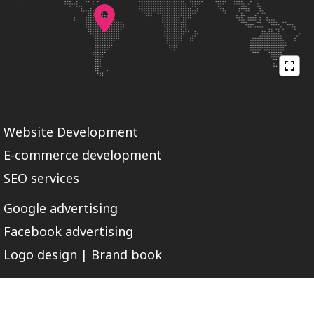
Website Development
E-commerce development
SEO services
Google advertising
Facebook advertising
Logo design | Brand book