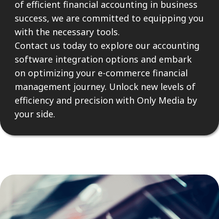
of efficient financial accounting in business
success, we are committed to equipping you
with the necessary tools.
Contact us today to explore our accounting
software integration options and embark
on optimizing your e-commerce financial
management journey. Unlock new levels of
efficiency and precision with Only Media by
your side.