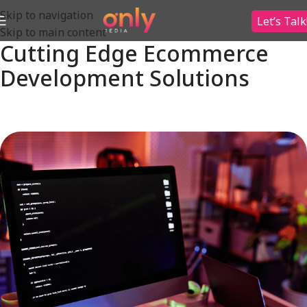
Skip to navigation
Let’s Talk
Skip to main content
Cutting Edge Ecommerce
Development Solutions