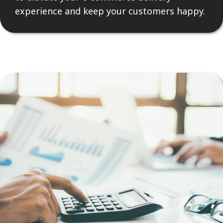
experience and keep your customers happy.