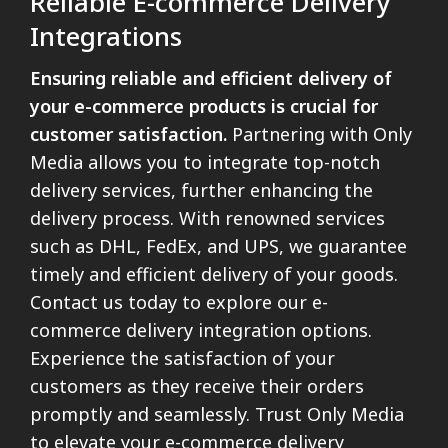
Reliable E-commerce Delivery
Integrations
Ensuring reliable and efficient delivery of
your e-commerce products is crucial for
customer satisfaction.
Partnering with Only
Media allows you to integrate top-notch
delivery services, further enhancing the
delivery process. With renowned services
such as DHL, FedEx, and UPS, we guarantee
timely and efficient delivery of your goods.
Contact us today to explore our e-
commerce delivery integration options.
Experience the satisfaction of your
customers as they receive their orders
promptly and seamlessly. Trust Only Media
to elevate your e-commerce delivery