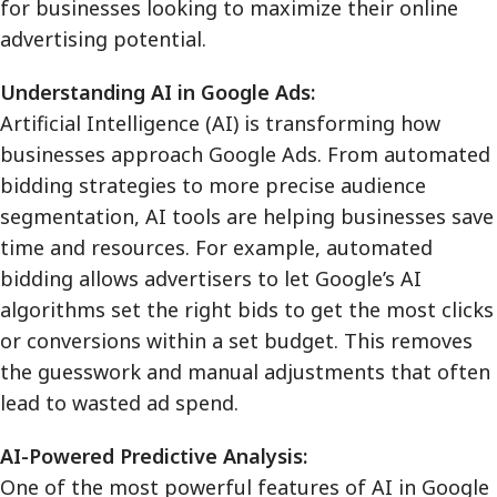
for businesses looking to maximize their online
advertising potential.
Understanding AI in Google Ads:
Artificial Intelligence (AI) is transforming how
businesses approach Google Ads. From automated
bidding strategies to more precise audience
segmentation, AI tools are helping businesses save
time and resources. For example, automated
bidding allows advertisers to let Google’s AI
algorithms set the right bids to get the most clicks
or conversions within a set budget. This removes
the guesswork and manual adjustments that often
lead to wasted ad spend.
AI-Powered Predictive Analysis:
One of the most powerful features of AI in Google