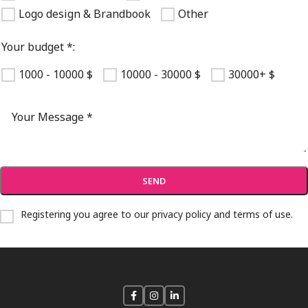
Logo design & Brandbook
Other
Your budget *:
1000 - 10000 $
10000 - 30000 $
30000+ $
Registering you agree to our
privacy policy and terms of use
.