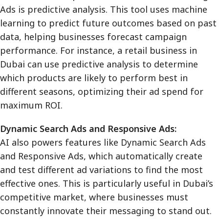
Ads is predictive analysis. This tool uses machine
learning to predict future outcomes based on past
data, helping businesses forecast campaign
performance. For instance, a retail business in
Dubai can use predictive analysis to determine
which products are likely to perform best in
different seasons, optimizing their ad spend for
maximum ROI.
Dynamic Search Ads and Responsive Ads:
AI also powers features like Dynamic Search Ads
and Responsive Ads, which automatically create
and test different ad variations to find the most
effective ones. This is particularly useful in Dubai’s
competitive market, where businesses must
constantly innovate their messaging to stand out.