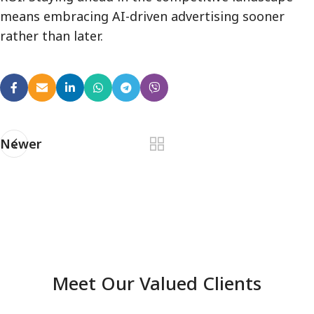
means embracing AI-driven advertising sooner
rather than later.
Newer
Meet Our Valued Clients