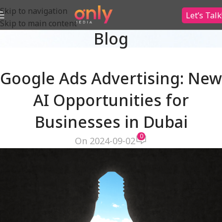
Skip to navigation
Let’s Talk
Skip to main content
Blog
Google Ads Advertising: New
AI Opportunities for
Businesses in Dubai
0
On 2024-09-02