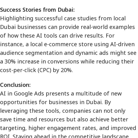
Success Stories from Dubai:
Highlighting successful case studies from local
Dubai businesses can provide real-world examples
of how these AI tools can drive results. For
instance, a local e-commerce store using AI-driven
audience segmentation and dynamic ads might see
a 30% increase in conversions while reducing their
cost-per-click (CPC) by 20%.
Conclusion:
AI in Google Ads presents a multitude of new
opportunities for businesses in Dubai. By
leveraging these tools, companies can not only
save time and resources but also achieve better
targeting, higher engagement rates, and improved
ROI. Staying ahead in the competitive landscape