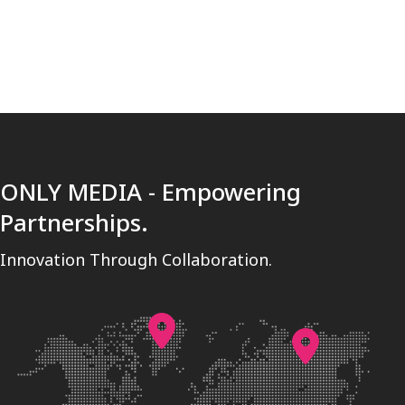
[trustindex no-registration=google]
ONLY MEDIA - Empowering
Partnerships.
Innovation Through Collaboration.