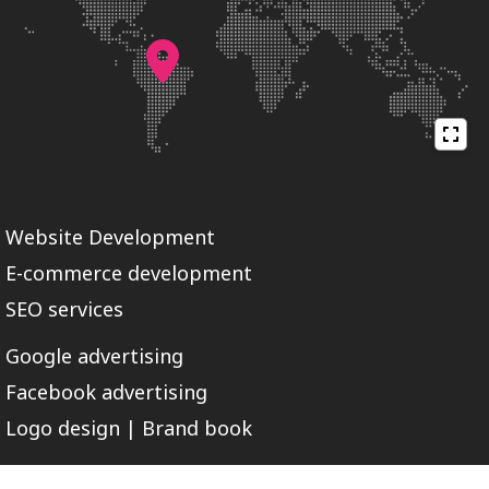
Website Development
E-commerce development
SEO services
Google advertising
Facebook advertising
Logo design | Brand book