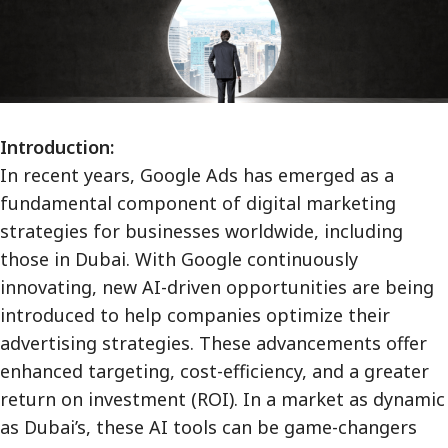
Introduction:
In recent years, Google Ads has emerged as a
fundamental component of digital marketing
strategies for businesses worldwide, including
those in Dubai. With Google continuously
innovating, new AI-driven opportunities are being
introduced to help companies optimize their
advertising strategies. These advancements offer
enhanced targeting, cost-efficiency, and a greater
return on investment (ROI). In a market as dynamic
as Dubai’s, these AI tools can be game-changers