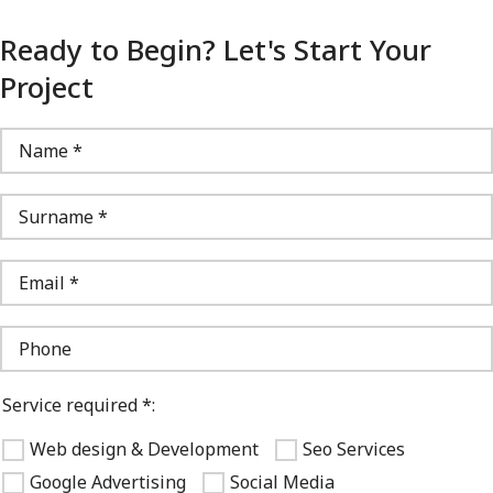
Ready to Begin? Let's Start Your
Project
Service required *:
Web design & Development
Seo Services
Google Advertising
Social Media