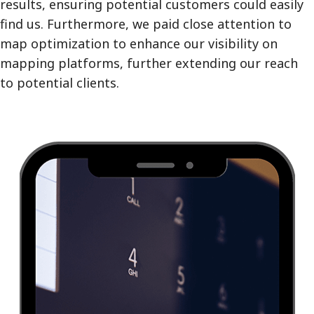
results, ensuring potential customers could easily
find us. Furthermore, we paid close attention to
map optimization to enhance our visibility on
mapping platforms, further extending our reach
to potential clients.