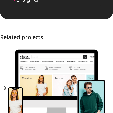
Related projects