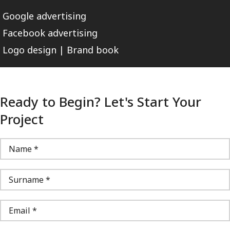
Google advertising
Facebook advertising
Logo design | Brand book
Ready to Begin? Let's Start Your
Project