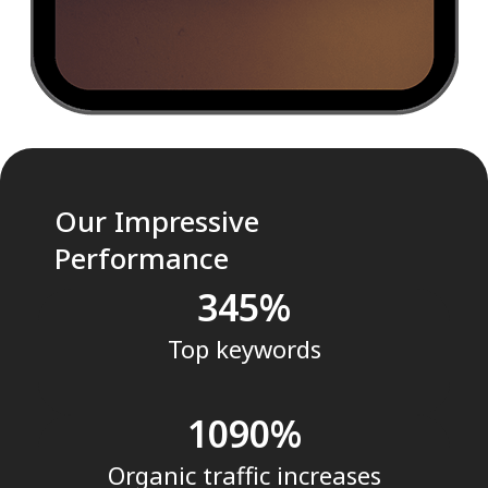
Our Impressive
Performance
345
Top keywords
1090
Organic traffic increases