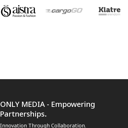
[trustindex no-registration=google]
ONLY MEDIA - Empowering
Partnerships.
Innovation Through Collaboration.