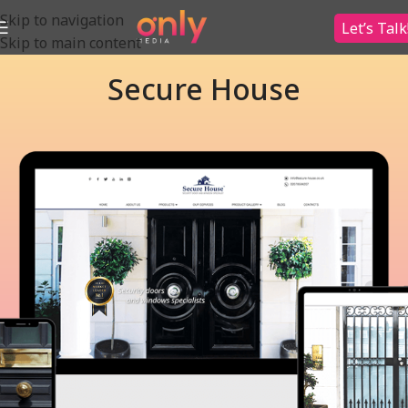
Skip to navigation
Let’s Talk
Skip to main content
Secure House