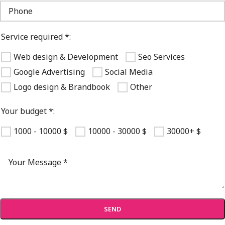
Service required *:
Web design & Development
Seo Services
Google Advertising
Social Media
Logo design & Brandbook
Other
Your budget *:
1000 - 10000 $
10000 - 30000 $
30000+ $