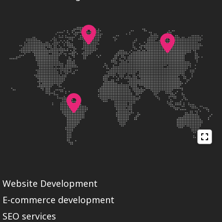
Website Development
E-commerce development
SEO services