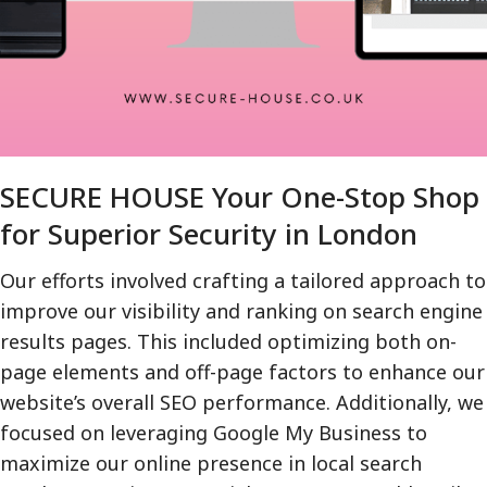
SECURE HOUSE Your One-Stop Shop
for Superior Security in London
Our efforts involved crafting a tailored approach to
improve our visibility and ranking on search engine
results pages. This included optimizing both on-
page elements and off-page factors to enhance our
website’s overall SEO performance. Additionally, we
focused on leveraging Google My Business to
maximize our online presence in local search