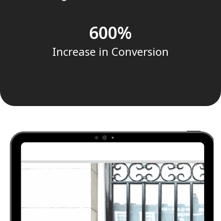
600
Increase in Conversion