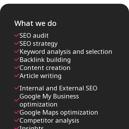
What we do
SEO audit
SEO strategy
Keyword analysis and selection
Backlink building
Content creation
Article writing
Internal and External SEO
Google My Business
optimization
Google Maps optimization
Competitor analysis
Insights