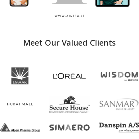
Aistra
Meet Our Valued Clients