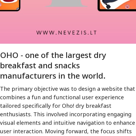
OHO - one of the largest dry
breakfast and snacks
manufacturers in the world.
The primary objective was to design a website that
combines a fun and functional user experience
tailored specifically for Oho! dry breakfast
enthusiasts. This involved incorporating engaging
visual elements and intuitive navigation to enhance
user interaction. Moving forward, the focus shifts