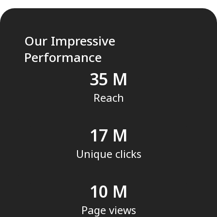
Our Impressive
Performance
35
Reach
17
Unique clicks
10
Page views