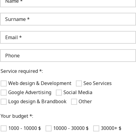
Service required *:
Web design & Development
Seo Services
Google Advertising
Social Media
Logo design & Brandbook
Other
Your budget *:
1000 - 10000 $
10000 - 30000 $
30000+ $