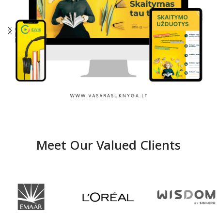
Summer with a book
Meet Our Valued Clients