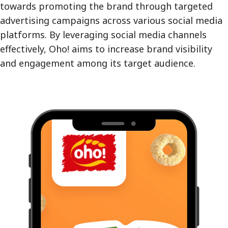
towards promoting the brand through targeted
advertising campaigns across various social media
platforms. By leveraging social media channels
effectively, Oho! aims to increase brand visibility
and engagement among its target audience.