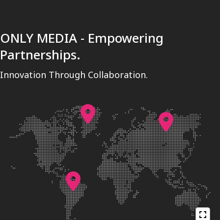
ONLY MEDIA - Empowering
Partnerships.
Innovation Through Collaboration.