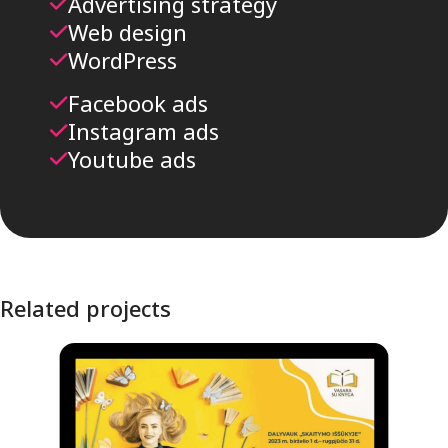
Advertising strategy
Web design
WordPress
Facebook ads
Instagram ads
Youtube ads
Related projects