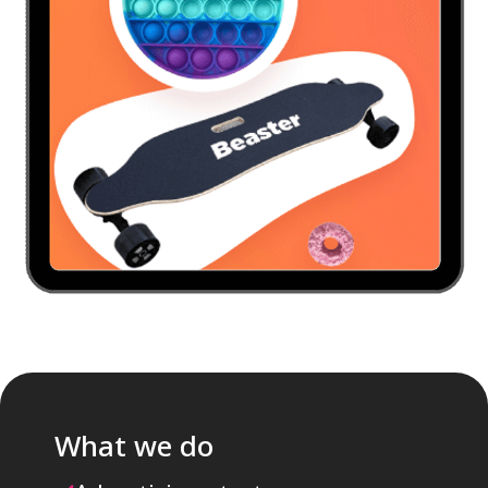
What we do