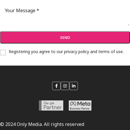
Registering you agree to our
privacy policy and terms of use
.
© 2024 Only Media. All rights reserved