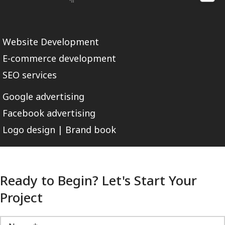
Website Development
E-commerce development
SEO services
Google advertising
Facebook advertising
Logo design | Brand book
Ready to Begin? Let's Start Your
Project