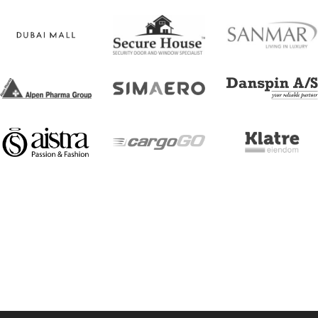
[trustindex no-registration=google]