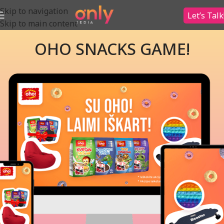
Skip to navigation
Let’s Talk
Skip to main content
OHO SNACKS GAME!